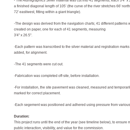
- The Alumigraphics Silver material was cut into 41 segments, each 3'4" x 2
a finished diagonal length of 105’ (the curve of the river stretches 66' nort
72' east/west, fitting within a giant triangle).
-The design was derived from the navigation charts; 41 different patterns 
created on paper, one for each of 41 segments, measuring
3'4" x 26.5".
-Each pattern was transcribed to the silver material and registration mark
added, for alignment.
-The 41 segments were cut out.
-Fabrication was completed off-site, before installation.
-For installation, the site pavement was cleaned, measured and temporari
marked for correct placement.
-Each segement was positioned and adhered using pressure from various
Duration:
This project runs until the end of the year (see timeline below), to ensur
public interaction, visibility, and value for the commission.