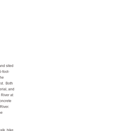
and sited
-foot-
the
st. Both
erial, and
 River at
concrete
River.
he
alk, bike,