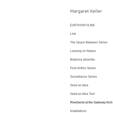
Margaret Keller
EARTH/SKY/LINE
Link
The Space Between Series
Leaning on Nature
Botanica absentia
Post-Anthro Series
Surveillance Series
Seed as Idea
Seed as Idea Text
Riverbend at the Gateway Arch
Installations