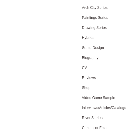
Arch City Series
Paintings Series
Drawing Series
Hybrids
Game Design
Biography
CV
Reviews
Shop
Video Game Sample
Interviews/Articles/Catalogs
River Stories
Contact or Email