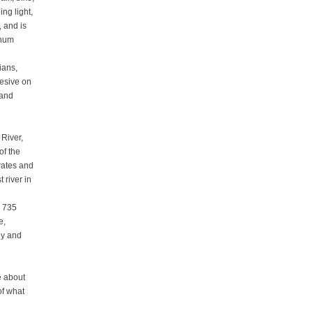
ing light,
 and is
inum
ians,
hesive on
 and
 River,
of the
rates and
 river in
s 735
e,
ey and
e about
of what