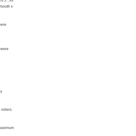
6.5", for
h/south x
were
s were
ly
 rollers.
e maximum