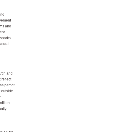
and
movement
rms and
ment
 sparks
atural
Arch and
 reflect
as part of
t outside
y-
million
antly