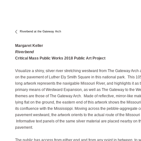
Riverbend at the Gateway Arch
Margaret Keller
Riverbend
Critical Mass Public Works 2018 Public Art Project
Visualize a shiny, silver river stretching westward from The Gateway Arch 
on the pavement of Luther Ely Smith Square in this national park. This 105
long artwork represents the navigable Missouri River, and highlights it as 
primary means of Westward Expansion, as well as The Gateway to the We
themes are those of The Gateway Arch. Made of reflective, mirror-like mat
lying flat on the ground, the eastern end of this artwork shows the Missouri
its confluence with the Mississippi. Moving across the pebble-aggregate 
pavement westward, the artwork orients to the actual route of the Missouri 
Informative text panels of the same silver material are placed nearby on t
pavement.
The public has access from either end and from any point in between, to w