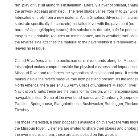
run, play or just sit along this installation. Literally a river of brilliant, chang
the artwork appears animated. The river shape varies from 4” to 12” wide,
fabricated entirely from a new material, AlumiGraphics Silver (a thin alum
substrate specifically for concrete). Installed level with the pavement (no
barriers/slipping/tripping issues), this substrate is durable, safe for pedestr
easy to cut, printable, requires no maintenance, and is weatherproof. Ad
the reverse side attaches the material to the pavementso it is removeable
leaves no residue.
Called
Riverbend
after the poetic names of river bends along the Missouri
this project makes comprehensible the physical vastness and importance 
Missouri River and reinforces the symbolism of this national park. It celeb
makes visible the river’s massive role both past and present. As the longest
North America, there are 140 US Army Corps of Engineers Missouri River
Navigation Charts; these are the basis for my design, which encompasse
navigable miles. Some of the river bend names are Cranberry, Sheepnos
Papillon, Springhouse, Slaughterhouse, Bushwacker, Bootlegger, Pinckn
Plowboy.
For those interested, a short podcast is available on this website with mor
the Missouri River. Listeners are invited to share their stories and photos 
the river means to them; these are also posted on this website.