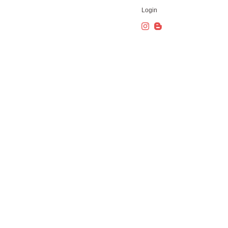
Login