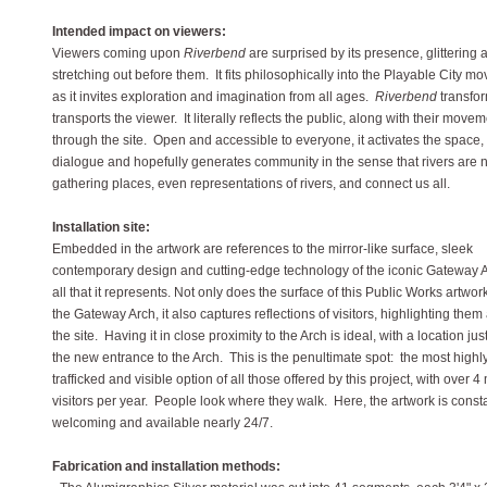
Intended impact on viewers:
Viewers coming upon
Riverbend
are surprised by its presence, glittering 
stretching out before them. It fits philosophically into the Playable City 
as it invites exploration and imagination from all ages.
Riverbend
transfo
transports the viewer. It literally reflects the public, along with their move
through the site. Open and accessible to everyone, it activates the space,
dialogue and hopefully generates community in the sense that rivers are n
gathering places, even representations of rivers, and connect us all.
Installation site:
Embedded in the artwork are references to the mirror-like surface, sleek
contemporary design and cutting-edge technology of the iconic Gateway 
all that it represents. Not only does the surface of this Public Works artwork
the Gateway Arch, it also captures reflections of visitors, highlighting them 
the site. Having it in close proximity to the Arch is ideal, with a location jus
the new entrance to the Arch. This is the penultimate spot: the most highl
trafficked and visible option of all those offered by this project, with over 4 
visitors per year. People look where they walk. Here, the artwork is const
welcoming and available nearly 24/7.
Fabrication and installation methods: