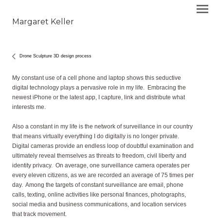
Margaret Keller
Drone Sculpture 3D design process
My constant use of a cell phone and laptop shows this seductive
digital technology plays a pervasive role in my life. Embracing the
newest iPhone or the latest app, I capture, link and distribute what
interests me.
Also a constant in my life is the network of surveillance in our country
that means virtually everything I do digitally is no longer private.
Digital cameras provide an endless loop of doubtful examination and
ultimately reveal themselves as threats to freedom, civil liberty and
identity privacy. On average, one surveillance camera operates per
every eleven citizens, as we are recorded an average of 75 times per
day. Among the targets of constant surveillance are email, phone
calls, texting, online activities like personal finances, photographs,
social media and business communications, and location services
that track movement.