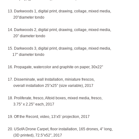
13. Darkwoods 1, digital print, drawing, collage, mixed media,
20”diameter tondo
14. Darkwoods 2, digital print, drawing, collage, mixed media,
20” diameter tondo
15. Darkwoods 3, digital print, drawing, collage, mixed media,
17” diameter tondo
16. Propagate, watercolor and graphite on paper, 30x22”
17. Disseminate, wall Installation, miniature frescos,
overall installation 25”x25” (size variable), 2017
18. Proliferate, fresco, Altoid boxes, mixed media, fresco,
3.75” x 2.25” each, 2017
19. Off the Record, video, 13’x5’ projection, 2017
20. USofA Drone Carpet, floor installation, 165 drones, 4” long,
(3D printed), 72.5”x52”, 2017