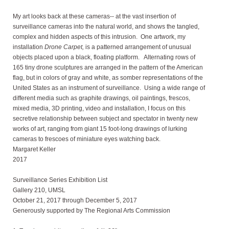
My art looks back at these cameras-- at the vast insertion of
surveillance cameras into the natural world, and shows the tangled,
complex and hidden aspects of this intrusion. One artwork, my
installation
Drone Carpet,
is a patterned arrangement of unusual
objects placed upon a black, floating platform. Alternating rows of
165 tiny drone sculptures are arranged in the pattern of the American
flag, but in colors of gray and white, as somber representations of the
United States as an instrument of surveillance. Using a wide range of
different media such as graphite drawings, oil paintings, frescos,
mixed media, 3D printing, video and installation, I focus on this
secretive relationship between subject and spectator in twenty new
works of art, ranging from giant 15 foot-long drawings of lurking
cameras to frescoes of miniature eyes watching back.
Margaret Keller
2017
Surveillance Series Exhibition List
Gallery 210, UMSL
October 21, 2017 through December 5, 2017
Generously supported by The Regional Arts Commission