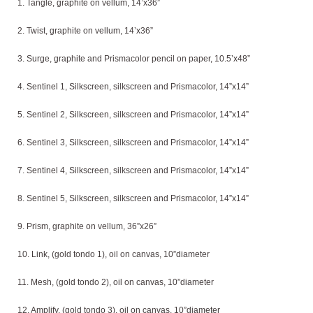
1. Tangle, graphite on vellum, 14’x36”
2. Twist, graphite on vellum, 14’x36”
3. Surge, graphite and Prismacolor pencil on paper, 10.5’x48”
4. Sentinel 1, Silkscreen, silkscreen and Prismacolor, 14”x14”
5. Sentinel 2, Silkscreen, silkscreen and Prismacolor, 14”x14”
6. Sentinel 3, Silkscreen, silkscreen and Prismacolor, 14”x14”
7. Sentinel 4, Silkscreen, silkscreen and Prismacolor, 14”x14”
8. Sentinel 5, Silkscreen, silkscreen and Prismacolor, 14”x14”
9. Prism, graphite on vellum, 36”x26”
10. Link, (gold tondo 1), oil on canvas, 10”diameter
11. Mesh, (gold tondo 2), oil on canvas, 10”diameter
12. Amplify, (gold tondo 3), oil on canvas, 10”diameter